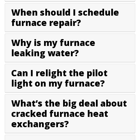
When should I schedule
furnace repair?
Why is my furnace
leaking water?
Can I relight the pilot
light on my furnace?
What’s the big deal about
cracked furnace heat
exchangers?