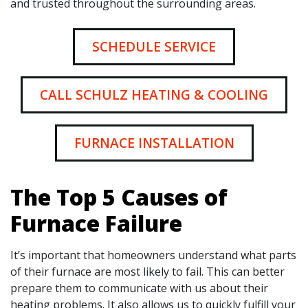
and trusted throughout the surrounding areas.
SCHEDULE SERVICE
CALL SCHULZ HEATING & COOLING
FURNACE INSTALLATION
The Top 5 Causes of
Furnace Failure
It’s important that homeowners understand what parts
of their furnace are most likely to fail. This can better
prepare them to communicate with us about their
heating problems. It also allows us to quickly fulfill your