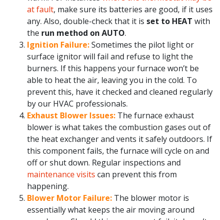
at fault
, make sure its batteries are good, if it uses
any. Also, double-check that it is
set to HEAT
with
the
run method on AUTO
.
Ignition Failure:
Sometimes the pilot light or
surface ignitor will fail and refuse to light the
burners. If this happens your furnace won’t be
able to heat the air, leaving you in the cold. To
prevent this, have it checked and cleaned regularly
by our HVAC professionals.
Exhaust Blower Issues:
The furnace exhaust
blower is what takes the combustion gases out of
the heat exchanger and vents it safely outdoors. If
this component fails, the furnace will cycle on and
off or shut down. Regular inspections and
maintenance visits
can prevent this from
happening.
Blower Motor Failure:
The blower motor is
essentially what keeps the air moving around