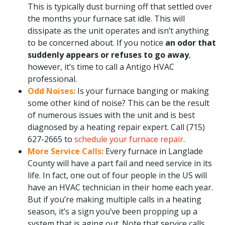
This is typically dust burning off that settled over
the months your furnace sat idle. This will
dissipate as the unit operates and isn’t anything
to be concerned about. If you notice
an odor that
suddenly appears or refuses to go away
,
however, it’s time to call a Antigo HVAC
professional.
Odd Noises:
Is your furnace banging or making
some other kind of noise? This can be the result
of numerous issues with the unit and is best
diagnosed by a heating repair expert. Call
(715)
627-2665
to
schedule your furnace repair
.
More Service Calls:
Every furnace in Langlade
County will have a part fail and need service in its
life. In fact, one out of four people in the US will
have an HVAC technician in their home each year.
But if you’re making multiple calls in a heating
season, it’s a sign you’ve been propping up a
system that is aging out. Note that service calls