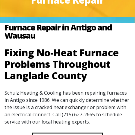
Furnace Repair in Antigo and
Wausau
Fixing No-Heat Furnace
Problems Throughout
Langlade County
Schulz Heating & Cooling has been repairing furnaces
in Antigo since 1986. We can quickly determine whether
the issue is a cracked heat exchanger or problem with
an electrical connect. Call (715) 627-2665 to schedule
service with our local heating experts.