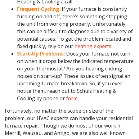
Heating & Cooling a call.
Frequent Cycling:
If your furnace is constantly
turning on and off, there’s something stopping
the unit from working properly. Unfortunately,
this can be difficult to diagnose due to a variety of
potential causes. To get the problem located and
fixed quickly, rely on our
heating experts
.
Start-Up Problems:
Does your furnace not turn
on when it drops below the indicated temperature
on your thermostat? Are you hearing clicking
noises on start-up? These issues often signal an
upcoming furnace breakdown. So, if you ever
notice them, reach out to Schulz Heating &
Cooling by phone or
form
.
Fortunately, no matter the scope or size of the
problem, our HVAC experts can handle your residential
furnace repair. Though we do most of our work in
Merrill, Wausau, and Antigo, we are also well known