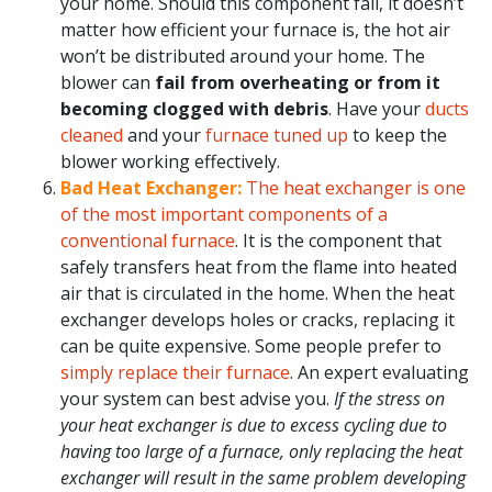
your home. Should this component fail, it doesn’t
matter how efficient your furnace is, the hot air
won’t be distributed around your home. The
blower can
fail from overheating or from it
becoming clogged with debris
. Have your
ducts
cleaned
and your
furnace tuned up
to keep the
blower working effectively.
Bad Heat Exchanger:
The heat exchanger is one
of the most important components of a
conventional furnace
. It is the component that
safely transfers heat from the flame into heated
air that is circulated in the home. When the heat
exchanger develops holes or cracks, replacing it
can be quite expensive. Some people prefer to
simply replace their furnace
. An expert evaluating
your system can best advise you.
If the stress on
your heat exchanger is due to excess cycling due to
having too large of a furnace, only replacing the heat
exchanger will result in the same problem developing