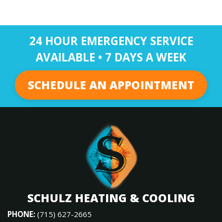
24 HOUR EMERGENCY SERVICE
AVAILABLE • 7 DAYS A WEEK
SCHEDULE AN APPOINTMENT
SCHULZ HEATING & COOLING
PHONE:
(715) 627-2665