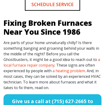
SCHEDULE SERVICE
Fixing Broken Furnaces
Near You Since 1986
Are parts of your home unnaturally chilly? Is there
something banging and groaning behind your walls in
the middle of the night? Before you call the
Ghostbusters, it might be a good idea to reach out to
a
local furnace repair company
. These signs are often
experienced by people with
a heating problem
. And, in
most cases, they can be solved by an experienced HVAC
technician. To learn more about furnaces and what it
takes to fix them, read on.
Give us a call at
(715) 627-2665
to