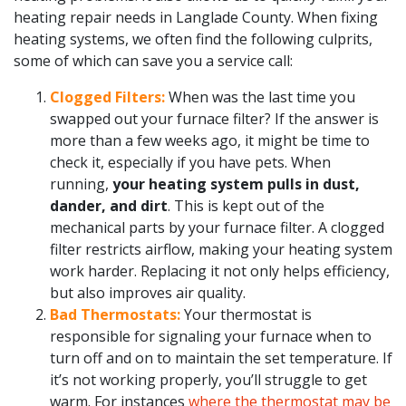
heating repair needs in Langlade County. When fixing
heating systems, we often find the following culprits,
some of which can save you a service call:
Clogged Filters:
When was the last time you
swapped out your furnace filter? If the answer is
more than a few weeks ago, it might be time to
check it, especially if you have pets. When
running,
your heating system pulls in dust,
dander, and dirt
. This is kept out of the
mechanical parts by your furnace filter. A clogged
filter restricts airflow, making your heating system
work harder. Replacing it not only helps efficiency,
but also improves air quality.
Bad Thermostats:
Your thermostat is
responsible for signaling your furnace when to
turn off and on to maintain the set temperature. If
it’s not working properly, you’ll struggle to get
warm. For instances
where the thermostat may be