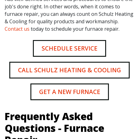
job's done right. In other words, when it comes to
furnace repair, you can always count on Schulz Heating
& Cooling for quality products and workmanship.
Contact us
today to schedule your furnace repair.
SCHEDULE SERVICE
CALL SCHULZ HEATING & COOLING
GET A NEW FURNACE
Frequently Asked
Questions - Furnace