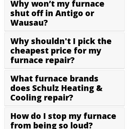
Why won’t my furnace
shut off in Antigo or
Wausau?
Why shouldn't I pick the
cheapest price for my
furnace repair?
What furnace brands
does Schulz Heating &
Cooling repair?
How do I stop my furnace
from being so loud?