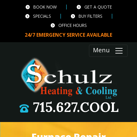
|
BOOK NOW
GET A QUOTE
|
|
SPECIALS
BUY FILTERS
OFFICE HOURS
24/7 EMERGENCY SERVICE AVAILABLE
Menu
715.627.COOL
Furnace Repair