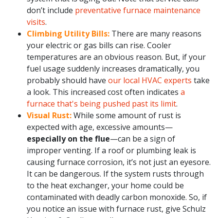
don’t include
preventative furnace maintenance
visits
.
Climbing Utility Bills:
There are many reasons
your electric or gas bills can rise. Cooler
temperatures are an obvious reason. But, if your
fuel usage suddenly increases dramatically, you
probably should have
our local HVAC experts
take
a look. This increased cost often indicates
a
furnace that's being pushed past its limit
.
Visual Rust:
While some amount of rust is
expected with age, excessive amounts—
especially on the flue
—can be a sign of
improper venting. If a roof or plumbing leak is
causing furnace corrosion, it’s not just an eyesore.
It can be dangerous. If the system rusts through
to the heat exchanger, your home could be
contaminated with deadly carbon monoxide. So, if
you notice an issue with furnace rust, give Schulz