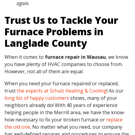
again.
Trust Us to Tackle Your
Furnace Problems in
Langlade County
When it comes to
furnace repair in Wausau
, we know
you have plenty of HVAC companies to choose from.
However, not all of them are equal.
When you need your furnace repaired or replaced,
trust
the experts at Schulz Heating & Cooling
! As our
long list of happy customers
shows, many of your
neighbors already do! With
40
years of experience
helping people in the Merrill area, we have the know-
how necessary to fix your broken furnace or
replace
the old one
. No matter what you need, our company
has well-defined services and procedures to ensure the