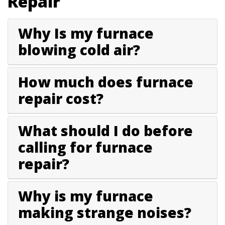
Repair
Why Is my furnace
blowing cold air?
How much does furnace
repair cost?
What should I do before
calling for furnace
repair?
Why is my furnace
making strange noises?