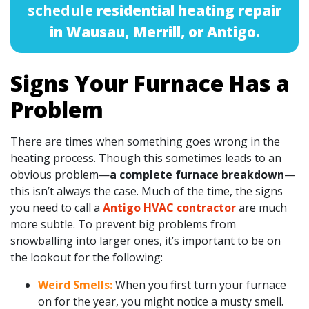
schedule
residential heating repair
in Wausau, Merrill, or Antigo.
Signs Your Furnace Has a
Problem
There are times when something goes wrong in the
heating process. Though this sometimes leads to an
obvious problem—
a complete furnace breakdown
—
this isn’t always the case. Much of the time, the signs
you need to call a
Antigo HVAC contractor
are much
more subtle. To prevent big problems from
snowballing into larger ones, it’s important to be on
the lookout for the following:
Weird Smells:
When you first turn your furnace
on for the year, you might notice a musty smell.