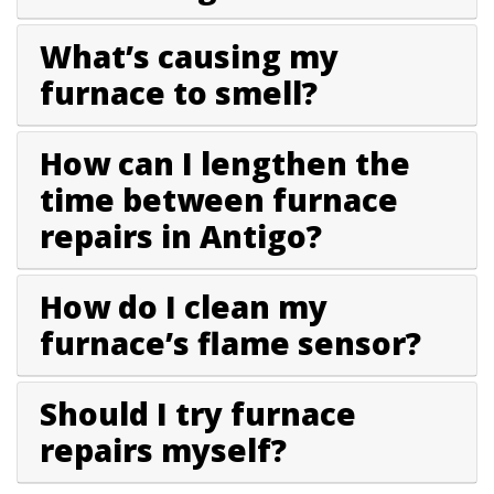
What’s causing my
furnace to smell?
How can I lengthen the
time between furnace
repairs in Antigo?
How do I clean my
furnace’s flame sensor?
Should I try furnace
repairs myself?